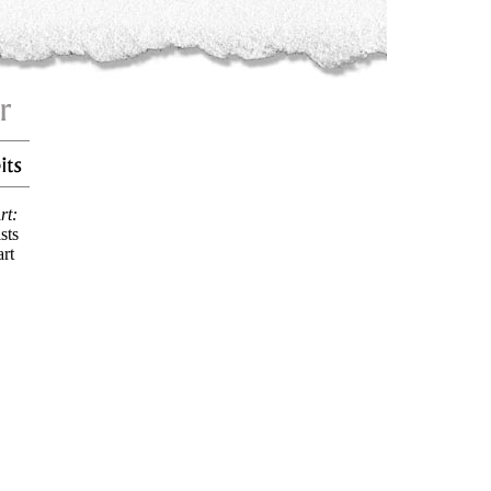
rt:
sts
art