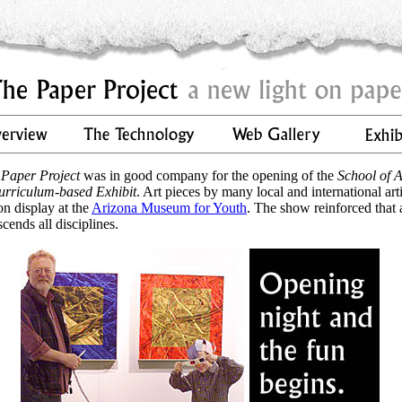
 Paper Project
was in good company for the opening of the
School of A
urriculum-based Exhibit
. Art pieces by many local and international arti
on display at the
Arizona Museum for Youth
. The show reinforced that 
scends all disciplines.