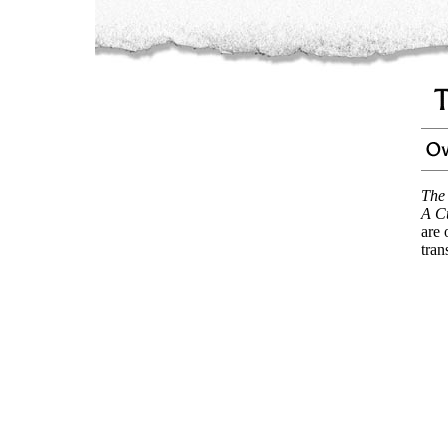
The
A C
are 
tran