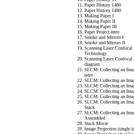
Paper History 1480
Paper History 1480
Making Paper I
Making Paper II
Making Paper III
Paper Project intro
Smoke and Mirrors I
Smoke and Mirrors II
Scanning Laser Confocal
Technology
Scanning Laser Confocal
diagram
SLCM: Collecting an Ima
intro
SLCM: Collecting an Ima
SLCM: Collecting an Imag
SLCM: Collecting an Imag
SLCM: Collecting an Ima
SLCM: Collecting an Ima
Stack
SLCM: Collecting an Ima
Assembled
Stack Movie
Image Projection (single l