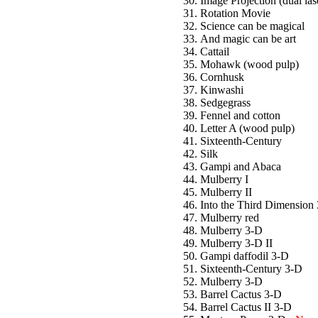
Image Projection (dual las
Rotation Movie
Science can be magical
And magic can be art
Cattail
Mohawk (wood pulp)
Cornhusk
Kinwashi
Sedgegrass
Fennel and cotton
Letter A (wood pulp)
Sixteenth-Century
Silk
Gampi and Abaca
Mulberry I
Mulberry II
Into the Third Dimension
Mulberry red
Mulberry 3-D
Mulberry 3-D II
Gampi daffodil 3-D
Sixteenth-Century 3-D
Mulberry 3-D
Barrel Cactus 3-D
Barrel Cactus II 3-D