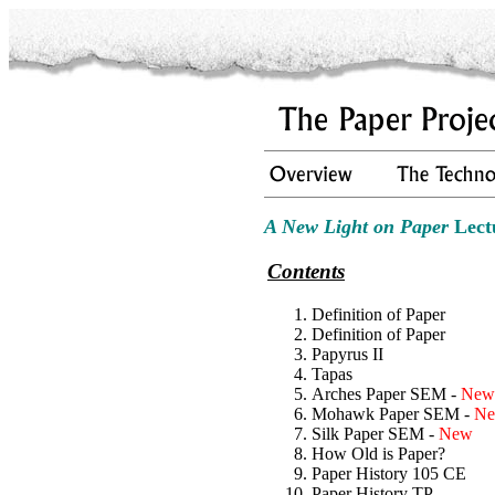
A New Light on Paper
Lect
Contents
Definition of Paper
Definition of Paper
Papyrus II
Tapas
Arches Paper SEM -
New
Mohawk Paper SEM -
N
Silk Paper SEM -
New
How Old is Paper?
Paper History 105 CE
Paper History TP