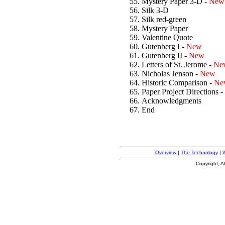
Mystery Paper 3-D -
New
Silk 3-D
Silk red-green
Mystery Paper
Valentine Quote
Gutenberg I -
New
Gutenberg II -
New
Letters of St. Jerome -
Ne
Nicholas Jenson -
New
Historic Comparison -
Ne
Paper Project Directions -
Acknowledgments
End
Overview
|
The Technology
|
Copyright, A