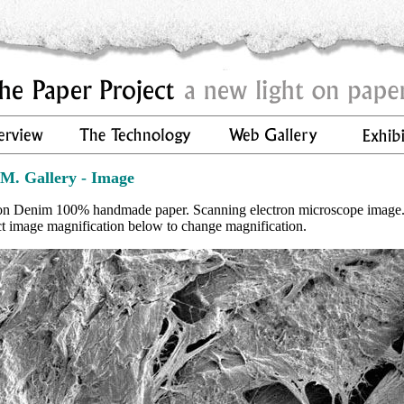
.M. Gallery - Image
on Denim 100% handmade paper. Scanning electron microscope image
ct image magnification below to change magnification.