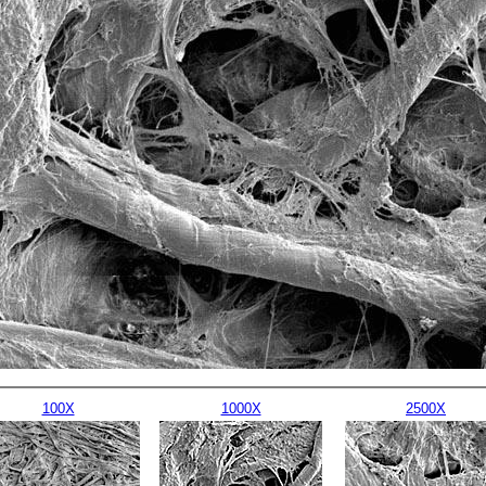
100X
1000X
2500X