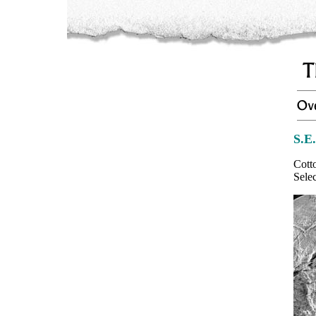
S.E
Cott
Sele