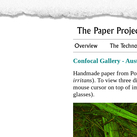
Confocal Gallery - Aus
Handmade paper from Por
irritans
). To view three 
mouse cursor on top of i
glasses).