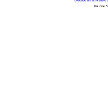
Overview
|
The Technology
|
Copyright, A