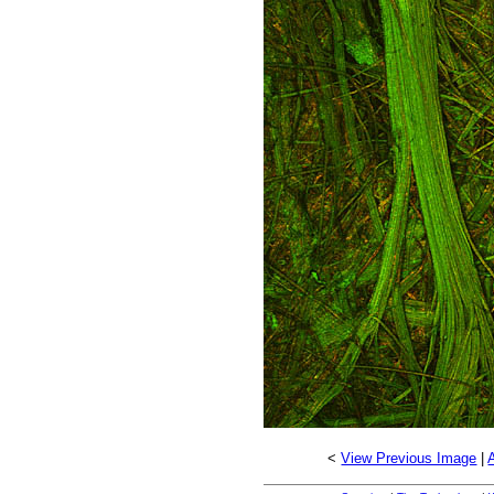
<
View Previous Image
|