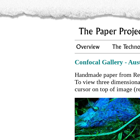
Confocal Gallery - Aus
Handmade paper from Red
To view three dimension
cursor on top of image (r