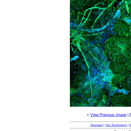
<
View Previous Image
|
Overview
|
The Technology
|