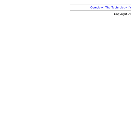
Overview
|
The Technology
|
Copyright, A