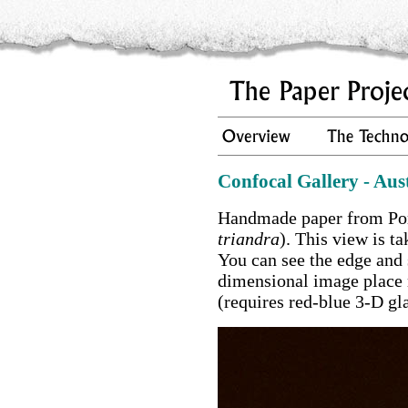
Confocal Gallery - Aus
Handmade paper from Por
triandra
). This view is t
You can see the edge and 
dimensional image place 
(requires red-blue 3-D gla