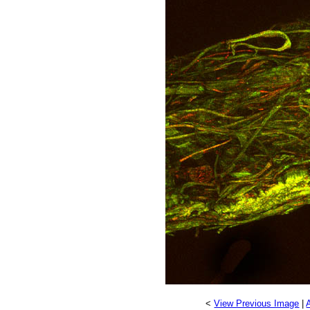
<
View Previous Image
|