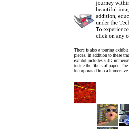
journey withi
beautiful ima
addition, educ
under the Tech
To experience
click on any o
There is also a touring exhibit
pieces. In addition to these tra
exhibit includes a 3D immersiv
inside the fibers of paper. Th
incorporated into a immersive