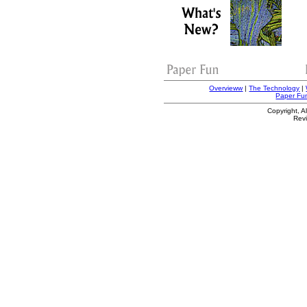
Overvieww
|
The Technology
|
Paper Fu
Copyright, A
Rev