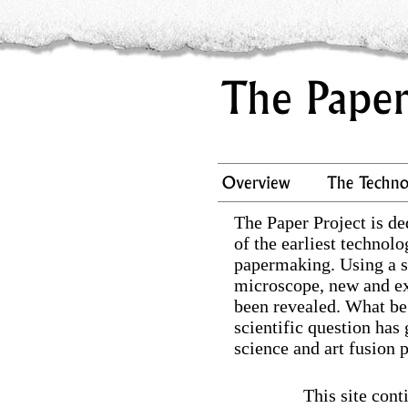
The Paper Project is de
of the earliest technolo
papermaking. Using a s
microscope, new and e
been revealed. What be
scientific question has
science and art fusion p
This site cont